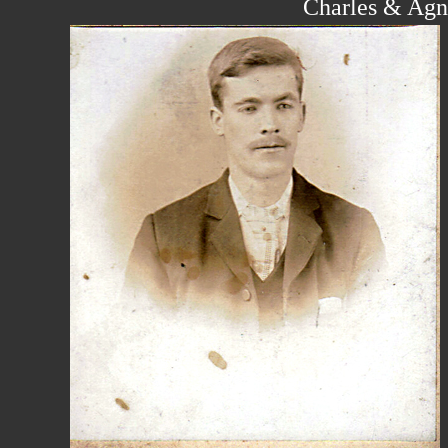
Charles & Agn