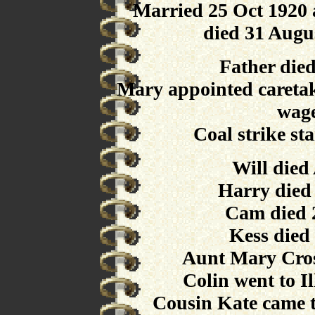
Married 25 Oct 1920 
died 31 Augu
Father die
Mary appointed caretak
wage
Coal strike st
Will died
Harry died
Cam died 
Kess died
Aunt Mary Cros
Colin went to I
Cousin Kate came t