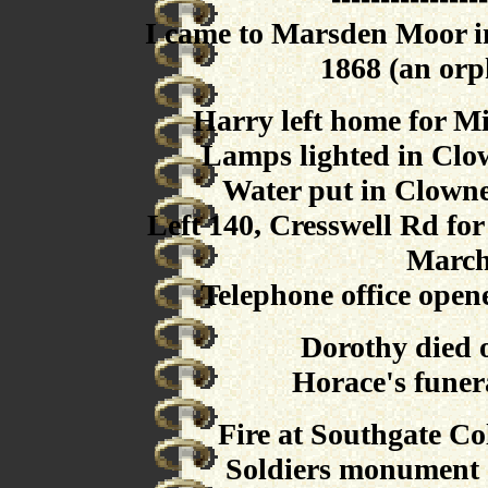
I came to Marsden Moor i
1868 (an orp
Harry left home for Mi
Lamps lighted in Clow
Water put in Clowne
Left 140, Cresswell Rd fo
March
Telephone office open
Dorothy died 
Horace's funer
Fire at Southgate Co
Soldiers monument 