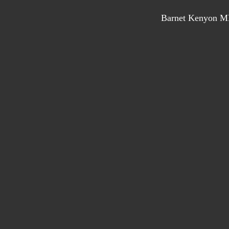
Barnet Kenyon MP