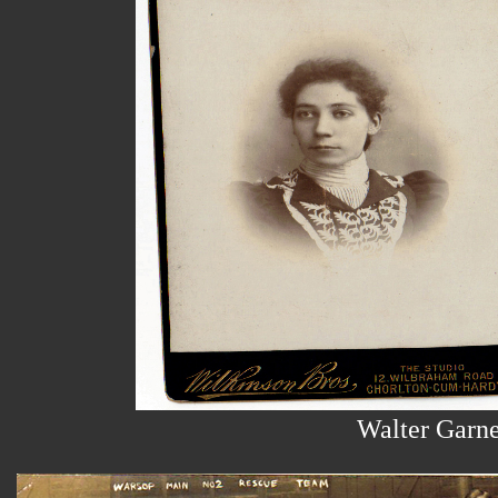
Walter Garn