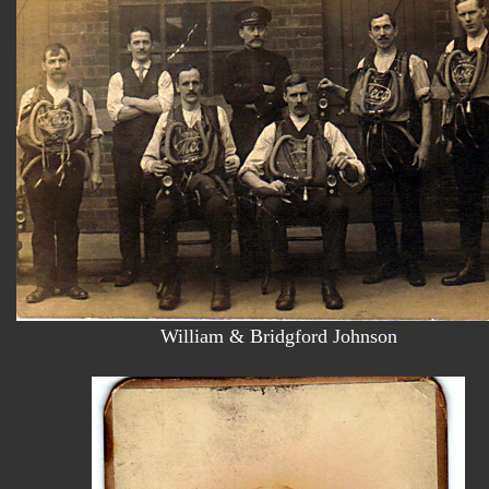
William & Bridgford Johnson