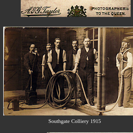
Southgate Colliery 1915