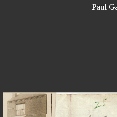
Paul Ga