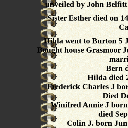
unveiled by John Belfit
Sister Esther died on 
Ca
Hilda went to Burton 5 
Bought house Grasmoor Ju
marr
Bern 
Hilda died
Frederick Charles J bo
Died D
Winifred Annie J born
died Sep
Colin J. born Jun