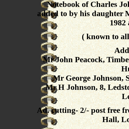
Notebook of Charles Jo
added to by his daughter 
1982 
( known to all
Add
Mr John Peacock, Timber 
Hu
Mr George Johnson, St
Mr H Johnson, 8, Ledst
L
Ad. cutting- 2/- post free
Hall, 
----------------